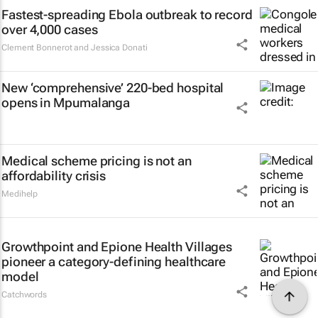
Fastest-spreading Ebola outbreak to record
over 4,000 cases
Clement Bonnerot and Jessica Donati
New ‘comprehensive’ 220-bed hospital
opens in Mpumalanga
Medical scheme pricing is not an
affordability crisis
Medihelp
Growthpoint and Epione Health Villages
pioneer a category-defining healthcare
model
Catchwords