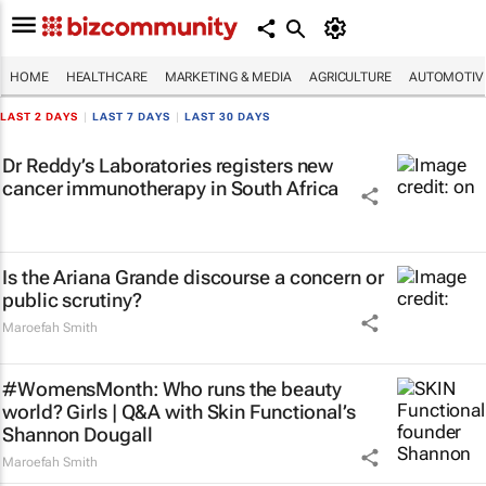
HOME
HEALTHCARE
MARKETING & MEDIA
AGRICULTURE
AUTOMOTIV
LAST 2 DAYS
|
LAST 7 DAYS
|
LAST 30 DAYS
Dr Reddy’s Laboratories registers new
cancer immunotherapy in South Africa
Is the Ariana Grande discourse a concern or
public scrutiny?
Maroefah Smith
#WomensMonth: Who runs the beauty
world? Girls | Q&A with Skin Functional’s
Shannon Dougall
Maroefah Smith