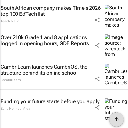
South African company makes Time's 2026
top 100 EdTech list
Teach Me 2
Over 210k Grade 1 and 8 applications
logged in opening hours, GDE Reports
CambriLearn launches CambriOS, the
structure behind its online school
CambriLearn
Funding your future starts before you apply
Earle Holmes
,
Afda