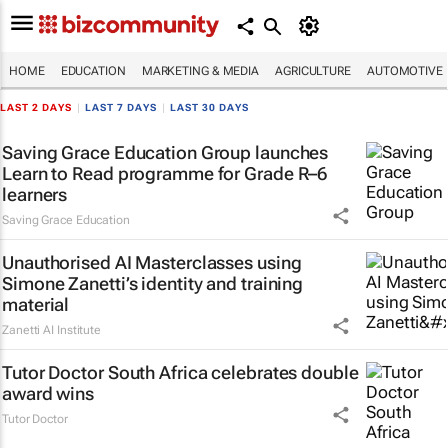
HOME
EDUCATION
MARKETING & MEDIA
AGRICULTURE
AUTOMOTIVE
LAST 2 DAYS
|
LAST 7 DAYS
|
LAST 30 DAYS
Saving Grace Education Group launches
Learn to Read programme for Grade R–6
learners
Saving Grace Education
Unauthorised AI Masterclasses using
Simone Zanetti’s identity and training
material
Zanetti AI Institute
Tutor Doctor South Africa celebrates double
award wins
Tutor Doctor