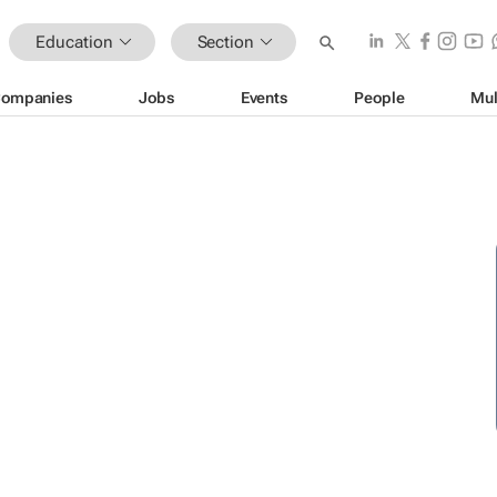
Education
Section
ompanies
Jobs
Events
People
Mul