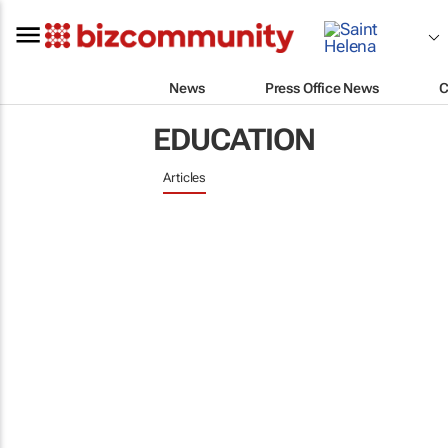
News
Press Office News
C
EDUCATION
Articles