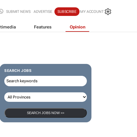
SUBMIT NEWS
ADVERTISE
SUBSCRIBE
MY ACCOUNT
timedia
Features
Opinion
SEARCH JOBS
SEARCH JOBS NOW >>