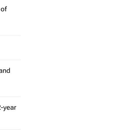
 of
 and
2-year