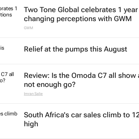
Two Tone Global celebrates 1 year
changing perceptions with GWM
GWM
Relief at the pumps this August
Review: Is the Omoda C7 all show
not enough go?
Imran Salie
South Africa's car sales climb to 1
high