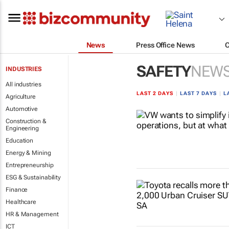
News
Press Office News
SAFETY
NEW
INDUSTRIES
All industries
LAST 2 DAYS
|
LAST 7 DAYS
|
L
Agriculture
Automotive
Construction &
Engineering
Education
Energy & Mining
Entrepreneurship
ESG & Sustainability
Finance
Healthcare
HR & Management
ICT