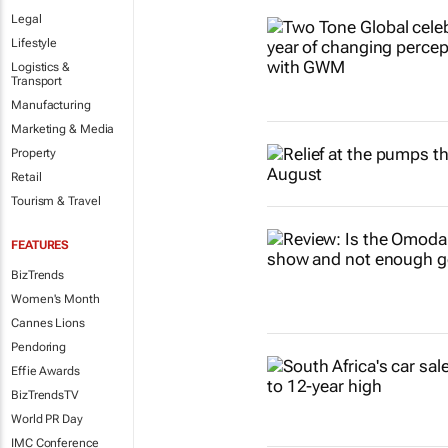
Legal
Lifestyle
Logistics &
Transport
Manufacturing
Marketing & Media
Property
Retail
Tourism & Travel
FEATURES
BizTrends
Women's Month
Cannes Lions
Pendoring
Effie Awards
BizTrendsTV
World PR Day
IMC Conference