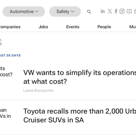
Automotive
Safety
Companies
Jobs
Events
People
Mu
S
AST 30 DAYS
VW wants to simplify its operation
at what cost?
Lance Branquinho
Toyota recalls more than 2,000 Ur
Cruiser SUVs in SA