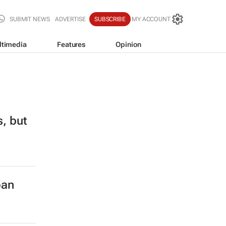
SUBMIT NEWS
ADVERTISE
SUBSCRIBE
MY ACCOUNT
ltimedia
Features
Opinion
s, but
ban