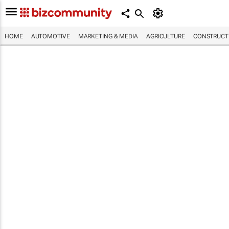
HOME
AUTOMOTIVE
MARKETING & MEDIA
AGRICULTURE
CONSTRUCTI