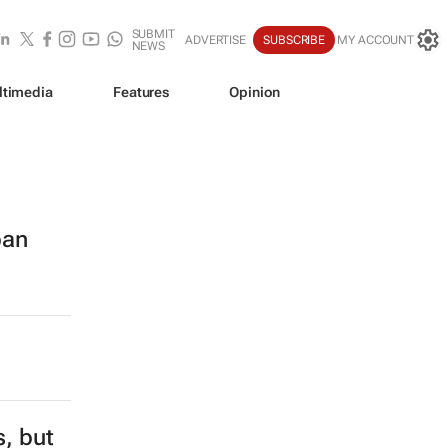
SUBMIT
ADVERTISE
SUBSCRIBE
MY ACCOUNT
NEWS
ltimedia
Features
Opinion
ban
s, but