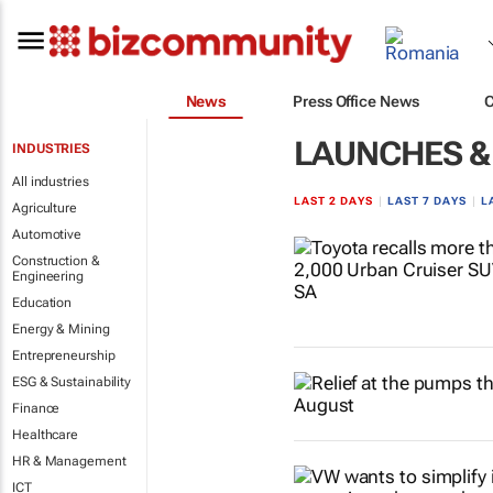
News
Press Office News
LAUNCHES &
INDUSTRIES
All industries
LAST 2 DAYS
|
LAST 7 DAYS
|
L
Agriculture
Automotive
Construction &
Engineering
Education
Energy & Mining
Entrepreneurship
ESG & Sustainability
Finance
Healthcare
HR & Management
ICT