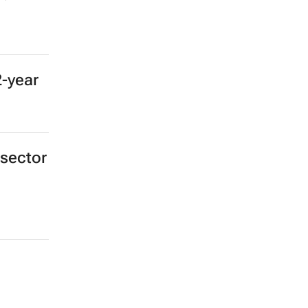
2-year
 sector