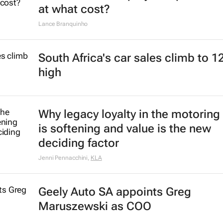
at what cost?
Lance Branquinho
South Africa's car sales climb to 1
high
Why legacy loyalty in the motoring
is softening and value is the new
deciding factor
Jenni Pennacchini
,
KLA
Geely Auto SA appoints Greg
Maruszewski as COO