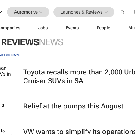
Automotive
Launches & Reviews
Companies
Jobs
Events
People
Mu
 REVIEWS
NEWS
AST 30 DAYS
Toyota recalls more than 2,000 Ur
Cruiser SUVs in SA
Relief at the pumps this August
VW wants to simplify its operation