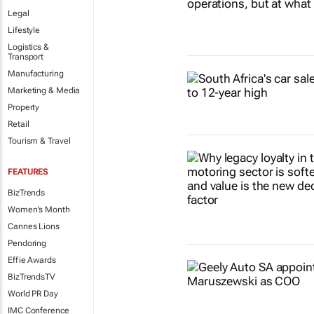
Legal
Lifestyle
Logistics &
Transport
Manufacturing
Marketing & Media
Property
Retail
Tourism & Travel
FEATURES
BizTrends
Women's Month
Cannes Lions
Pendoring
Effie Awards
BizTrendsTV
World PR Day
IMC Conference