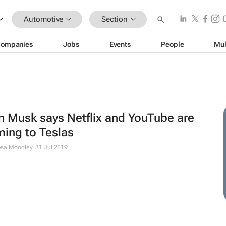
Automotive
Section
ompanies
Jobs
Events
People
Mul
n Musk says Netflix and YouTube are
ing to Teslas
esa Moodley
31 Jul 2019