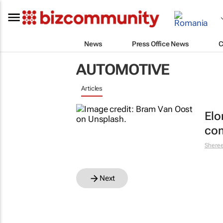
News
Press Office News
C
AUTOMOTIVE
Articles
Elo
com
Shere
Next