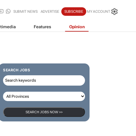
SUBMIT NEWS
ADVERTISE
SUBSCRIBE
MY ACCOUNT
timedia
Features
Opinion
SEARCH JOBS
SEARCH JOBS NOW >>