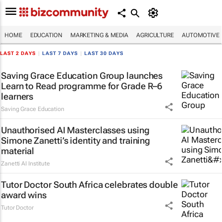
HOME
EDUCATION
MARKETING & MEDIA
AGRICULTURE
AUTOMOTIVE
LAST 2 DAYS
|
LAST 7 DAYS
|
LAST 30 DAYS
Saving Grace Education Group launches
Learn to Read programme for Grade R–6
learners
Saving Grace Education
Unauthorised AI Masterclasses using
Simone Zanetti’s identity and training
material
Zanetti AI Institute
Tutor Doctor South Africa celebrates double
award wins
Tutor Doctor