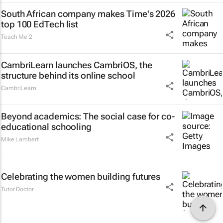
South African company makes Time's 2026
top 100 EdTech list
Teach Me 2
CambriLearn launches CambriOS, the
structure behind its online school
CambriLearn
Beyond academics: The social case for co-
educational schooling
Mike Lambert
Celebrating the women building futures
Tutor Doctor