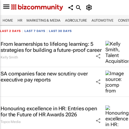
HOME
HR
MARKETING & MEDIA
AGRICULTURE
AUTOMOTIVE
CONST
LAST 2 DAYS
|
LAST 7 DAYS
|
LAST 30 DAYS
From learnerships to lifelong learning: 5
strategies for building a future-proof career
Kelly Smith
SA companies face new scrutiny over
executive pay reports
Honouring excellence in HR: Entries open
for the Future of HR Awards 2026
Topco Media