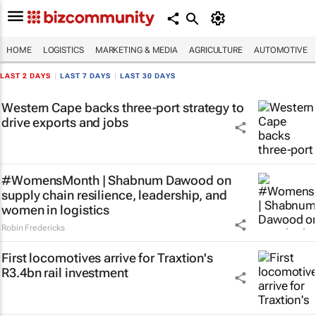
HOME
LOGISTICS
MARKETING & MEDIA
AGRICULTURE
AUTOMOTIVE
LAST 2 DAYS
|
LAST 7 DAYS
|
LAST 30 DAYS
Western Cape backs three-port strategy to
drive exports and jobs
#WomensMonth | Shabnum Dawood on
supply chain resilience, leadership, and
women in logistics
Robin Fredericks
First locomotives arrive for Traxtion's
R3.4bn rail investment