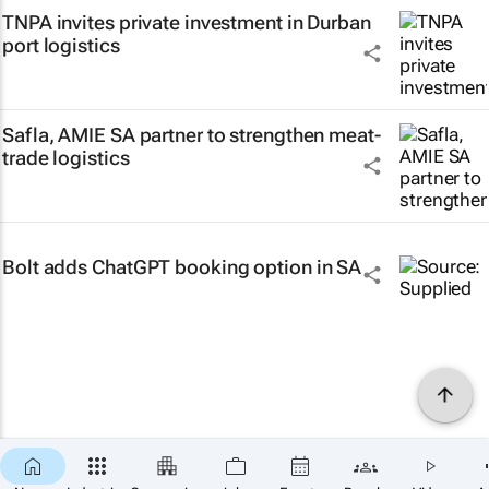
TNPA invites private investment in Durban
port logistics
Safla, AMIE SA partner to strengthen meat-
trade logistics
Bolt adds ChatGPT booking option in SA