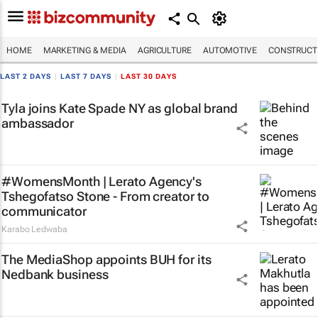
HOME
MARKETING & MEDIA
AGRICULTURE
AUTOMOTIVE
CONSTRUCTI
LAST 2 DAYS
|
LAST 7 DAYS
|
LAST 30 DAYS
Tyla joins Kate Spade NY as global brand
ambassador
#WomensMonth | Lerato Agency's
Tshegofatso Stone - From creator to
communicator
Karabo Ledwaba
The MediaShop appoints BUH for its
Nedbank business