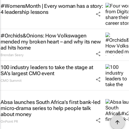
#WomensMonth | Every woman has a story:
4 leadership lessons
#Orchids&Onions: How Volkswagen
mended my broken heart – and why its new
ad hits home
Brendan Seery
100 industry leaders to take the stage at
SA’s largest CMO event
CMO Summit
Absa launches South Africa’s first bank-led
micro-drama series to help people talk
about money
OnPoint PR