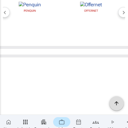
PENQUIN
OFFERNET