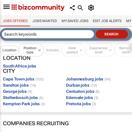
JOBS OFFERED
JOBS WANTED
MY SAVED JOBS
EDIT JOB ALERTS
MY
Position
Date
Experience
Remot
Location
Industry
type
posted
level
work
LOCATION
South Africa jobs
CITY
Cape Town jobs
Johannesburg jobs
(105)
(94)
Sandton jobs
Durban jobs
(16)
(10)
George jobs
Centurion jobs
(9)
(8)
Stellenbosch jobs
Edenvale jobs
(6)
(3)
Kempton Park jobs
Pretoria jobs
(3)
(3)
COMPANIES RECRUITING