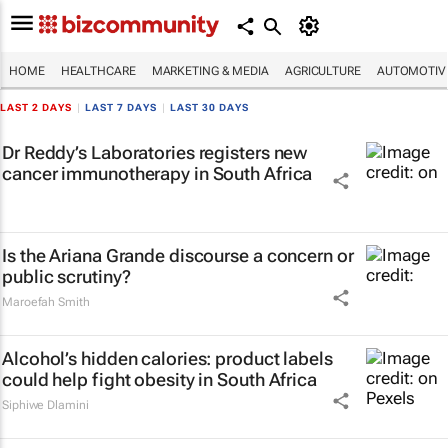
HOME
HEALTHCARE
MARKETING & MEDIA
AGRICULTURE
AUTOMOTIV
LAST 2 DAYS
|
LAST 7 DAYS
|
LAST 30 DAYS
Dr Reddy’s Laboratories registers new
cancer immunotherapy in South Africa
Is the Ariana Grande discourse a concern or
public scrutiny?
Maroefah Smith
Alcohol’s hidden calories: product labels
could help fight obesity in South Africa
Siphiwe Dlamini