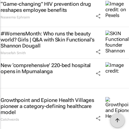
“Game-changing” HIV prevention drug
reshapes employee benefits
Naseema Ephraim
#WomensMonth: Who runs the beauty
world? Girls | Q&A with Skin Functional’s
Shannon Dougall
Maroefah Smith
New ‘comprehensive’ 220-bed hospital
opens in Mpumalanga
Growthpoint and Epione Health Villages
pioneer a category-defining healthcare
model
Catchwords