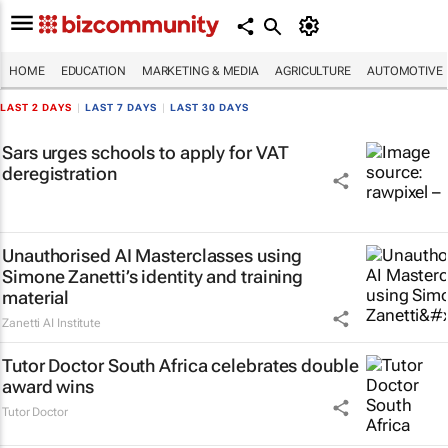
HOME
EDUCATION
MARKETING & MEDIA
AGRICULTURE
AUTOMOTIVE
LAST 2 DAYS
|
LAST 7 DAYS
|
LAST 30 DAYS
Sars urges schools to apply for VAT
deregistration
Unauthorised AI Masterclasses using
Simone Zanetti’s identity and training
material
Zanetti AI Institute
Tutor Doctor South Africa celebrates double
award wins
Tutor Doctor