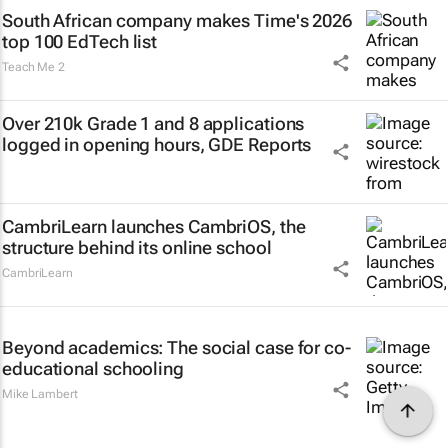
South African company makes Time's 2026
top 100 EdTech list
Teach Me 2
Over 210k Grade 1 and 8 applications
logged in opening hours, GDE Reports
CambriLearn launches CambriOS, the
structure behind its online school
CambriLearn
Beyond academics: The social case for co-
educational schooling
Mike Lambert