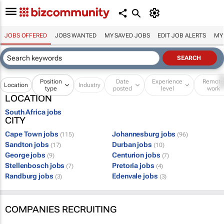
JOBS OFFERED
JOBS WANTED
MY SAVED JOBS
EDIT JOB ALERTS
MY
Position
Date
Experience
Remot
Location
Industry
type
posted
level
work
LOCATION
South Africa jobs
CITY
Cape Town jobs
Johannesburg jobs
(115)
(96)
Sandton jobs
Durban jobs
(17)
(10)
George jobs
Centurion jobs
(9)
(7)
Stellenbosch jobs
Pretoria jobs
(7)
(4)
Randburg jobs
Edenvale jobs
(3)
(3)
COMPANIES RECRUITING