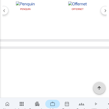
PENQUIN
OFFERNET