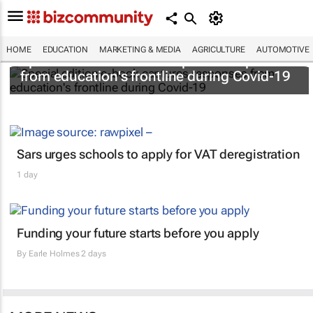
HOME
EDUCATION
MARKETING & MEDIA
AGRICULTURE
AUTOMOTIVE
Special edition e-book captures responses
from education's frontline during Covid-19
Sars urges schools to apply for VAT deregistration
1 day
Funding your future starts before you apply
By
Earle Holmes
2 days