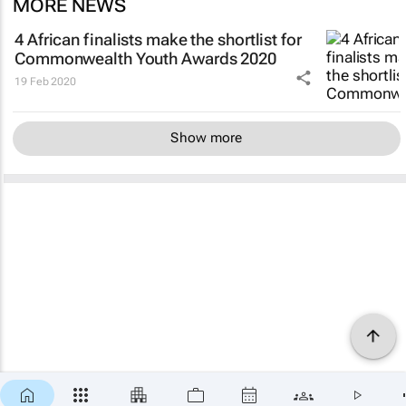
MORE NEWS
4 African finalists make the shortlist for
Commonwealth Youth Awards 2020
19 Feb 2020
Show more