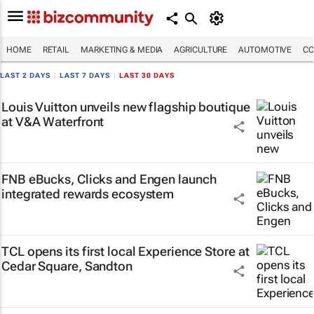
HOME
RETAIL
MARKETING & MEDIA
AGRICULTURE
AUTOMOTIVE
CO
LAST 2 DAYS
|
LAST 7 DAYS
|
LAST 30 DAYS
Louis Vuitton unveils new flagship boutique
at V&A Waterfront
FNB eBucks, Clicks and Engen launch
integrated rewards ecosystem
TCL opens its first local Experience Store at
Cedar Square, Sandton