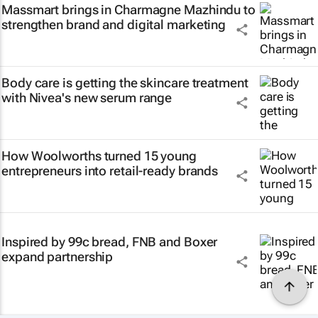
Massmart brings in Charmagne Mazhindu to
strengthen brand and digital marketing
Body care is getting the skincare treatment
with Nivea's new serum range
How Woolworths turned 15 young
entrepreneurs into retail-ready brands
Inspired by 99c bread, FNB and Boxer
expand partnership