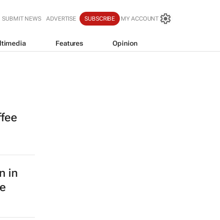
SUBMIT NEWS
ADVERTISE
SUBSCRIBE
MY ACCOUNT
ltimedia
Features
Opinion
ffee
n in
le