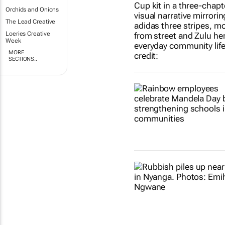
Orchids and Onions
The Lead Creative
Loeries Creative
Week
MORE
SECTIONS..