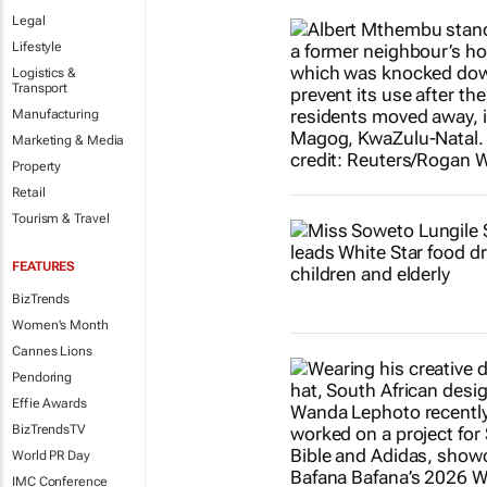
Legal
Lifestyle
Logistics &
Transport
Manufacturing
Marketing & Media
Property
Retail
Tourism & Travel
FEATURES
BizTrends
Women's Month
Cannes Lions
Pendoring
Effie Awards
BizTrendsTV
World PR Day
IMC Conference