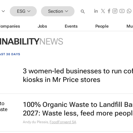
ESG
Section
Companies
Jobs
Events
People
Mu
INABILITY
NEWS
AST 30 DAYS
3 women-led businesses to run co
kiosks in Mr Price stores
100% Organic Waste to Landfill Ba
2027: Waste less, feed more peop
Andy du Plessis
,
FoodForward SA