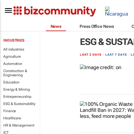
News
Press Office News
ESG & SUSTA
INDUSTRIES
All industries
LAST 2 DAYS
|
LAST 7 DAYS
|
L
Agriculture
Automotive
Construction &
Engineering
Education
Energy & Mining
Entrepreneurship
ESG & Sustainability
Finance
Healthcare
HR & Management
ICT