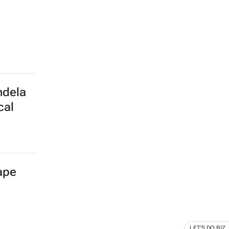
ndela
cal
Cape
LET'S DO BIZ