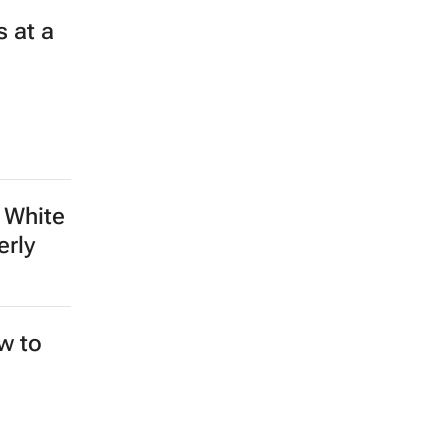
 at a
 White
erly
ew to