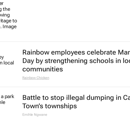
Rainbow employees celebrate Ma
Day by strengthening schools in lo
communities
Rainbow Chicken
Battle to stop illegal dumping in 
Town’s townships
Emihle Ngwane