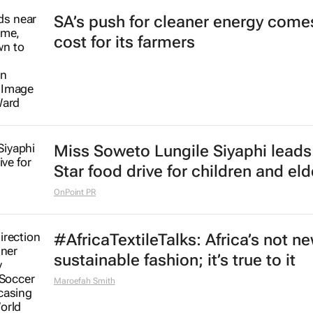
SA’s push for cleaner energy comes
cost for its farmers
Miss Soweto Lungile Siyaphi leads
Star food drive for children and eld
OnPoint PR
#AfricaTextileTalks: Africa’s not n
sustainable fashion; it’s true to it
Maroefah Smith