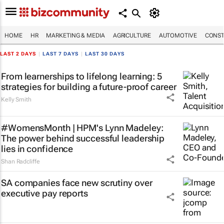
HOME
HR
MARKETING & MEDIA
AGRICULTURE
AUTOMOTIVE
CONST
LAST 2 DAYS
|
LAST 7 DAYS
|
LAST 30 DAYS
From learnerships to lifelong learning: 5
strategies for building a future-proof career
Kelly Smith
#WomensMonth | HPM's Lynn Madeley:
The power behind successful leadership
lies in confidence
Shan Radcliffe
SA companies face new scrutiny over
executive pay reports