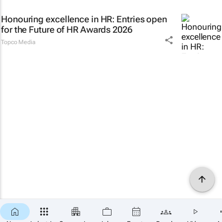
Honouring excellence in HR: Entries open
for the Future of HR Awards 2026
Topco Media