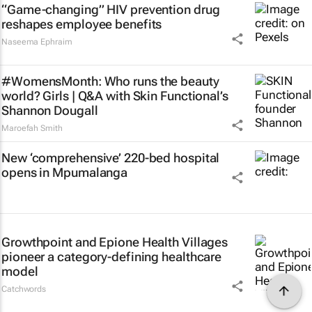
“Game-changing” HIV prevention drug
reshapes employee benefits
Naseema Ephraim
#WomensMonth: Who runs the beauty
world? Girls | Q&A with Skin Functional’s
Shannon Dougall
Maroefah Smith
New ‘comprehensive’ 220-bed hospital
opens in Mpumalanga
Growthpoint and Epione Health Villages
pioneer a category-defining healthcare
model
Catchwords