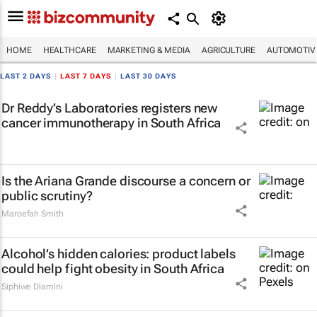
HOME
HEALTHCARE
MARKETING & MEDIA
AGRICULTURE
AUTOMOTIV
LAST 2 DAYS
|
LAST 7 DAYS
|
LAST 30 DAYS
Dr Reddy’s Laboratories registers new
cancer immunotherapy in South Africa
Is the Ariana Grande discourse a concern or
public scrutiny?
Maroefah Smith
Alcohol’s hidden calories: product labels
could help fight obesity in South Africa
Siphiwe Dlamini