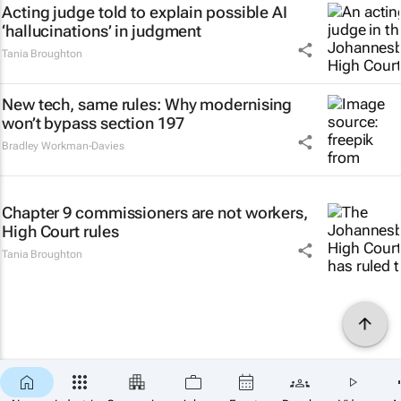
Acting judge told to explain possible AI
‘hallucinations’ in judgment
Tania Broughton
New tech, same rules: Why modernising
won’t bypass section 197
Bradley Workman-Davies
Chapter 9 commissioners are not workers,
High Court rules
Tania Broughton