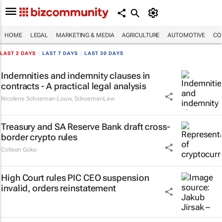
HOME
LEGAL
MARKETING & MEDIA
AGRICULTURE
AUTOMOTIVE
CO
LAST 2 DAYS
|
LAST 7 DAYS
|
LAST 30 DAYS
Indemnities and indemnity clauses in
contracts - A practical legal analysis
Nicolene Schoeman-Louw
,
SchoemanLaw
Treasury and SA Reserve Bank draft cross-
border crypto rules
Colleen Goko
High Court rules PIC CEO suspension
invalid, orders reinstatement