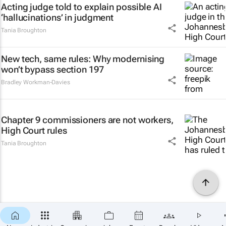
Acting judge told to explain possible AI
‘hallucinations’ in judgment
Tania Broughton
New tech, same rules: Why modernising
won’t bypass section 197
Bradley Workman-Davies
Chapter 9 commissioners are not workers,
High Court rules
Tania Broughton