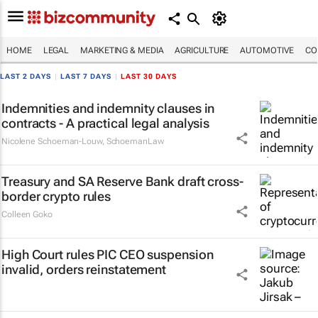
HOME
LEGAL
MARKETING & MEDIA
AGRICULTURE
AUTOMOTIVE
CO
LAST 2 DAYS
|
LAST 7 DAYS
|
LAST 30 DAYS
Indemnities and indemnity clauses in
contracts - A practical legal analysis
Nicolene Schoeman-Louw
,
SchoemanLaw
Treasury and SA Reserve Bank draft cross-
border crypto rules
Colleen Goko
High Court rules PIC CEO suspension
invalid, orders reinstatement