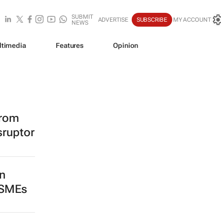
SUBMIT
ADVERTISE
SUBSCRIBE
MY ACCOUNT
NEWS
ltimedia
Features
Opinion
from
sruptor
n
 SMEs