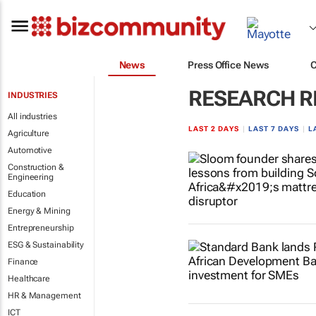
News
Press Office News
RESEARCH R
INDUSTRIES
All industries
LAST 2 DAYS
|
LAST 7 DAYS
|
L
Agriculture
Automotive
Construction &
Engineering
Education
Energy & Mining
Entrepreneurship
ESG & Sustainability
Finance
Healthcare
HR & Management
ICT