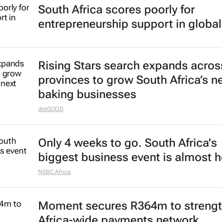
South Africa scores poorly for
entrepreneurship support in global
Rising Stars search expands acros
provinces to grow South Africa’s n
baking businesses
dotGOOD
Only 4 weeks to go. South Africa's
biggest business event is almost h
NSBC.Africa
Moment secures R364m to streng
Africa-wide payments network