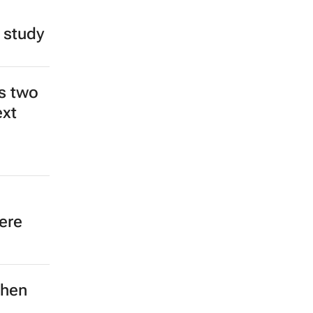
 study
s two
ext
ere
then