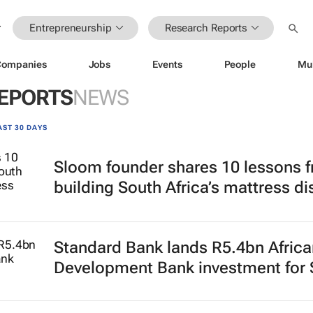
Entrepreneurship
Research Reports
Companies
Jobs
Events
People
Mu
EPORTS
NEWS
AST 30 DAYS
Sloom founder shares 10 lessons 
building South Africa’s mattress di
Standard Bank lands R5.4bn Africa
Development Bank investment for