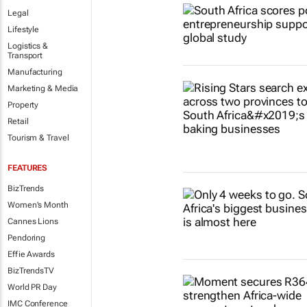
Legal
Lifestyle
Logistics &
Transport
Manufacturing
Marketing & Media
Property
Retail
Tourism & Travel
FEATURES
BizTrends
Women's Month
Cannes Lions
Pendoring
Effie Awards
BizTrendsTV
World PR Day
IMC Conference