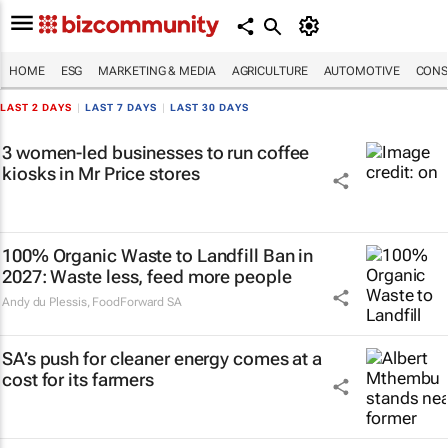
HOME
ESG
MARKETING & MEDIA
AGRICULTURE
AUTOMOTIVE
CONS
LAST 2 DAYS
|
LAST 7 DAYS
|
LAST 30 DAYS
3 women-led businesses to run coffee
kiosks in Mr Price stores
100% Organic Waste to Landfill Ban in
2027: Waste less, feed more people
Andy du Plessis
,
FoodForward SA
SA’s push for cleaner energy comes at a
cost for its farmers