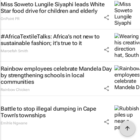
Miss Soweto Lungile Siyaphi leads White
Star food drive for children and elderly
OnPoint PR
#AfricaTextileTalks: Africa’s not new to
sustainable fashion; it’s true to it
Maroefah Smith
Rainbow employees celebrate Mandela Day
by strengthening schools in local
communities
Rainbow Chicken
Battle to stop illegal dumping in Cape
Town’s townships
Emihle Ngwane