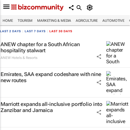
HOME
TOURISM
MARKETING & MEDIA
AGRICULTURE
AUTOMOTIVE
LAST 2 DAYS
|
LAST 7 DAYS
|
LAST 30 DAYS
ANEW chapter for a South African
hospitality stalwart
ANEW Hotels & Resorts
Emirates, SAA expand codeshare with nine
new routes
Marriott expands all-inclusive portfolio into
Zanzibar and Jamaica