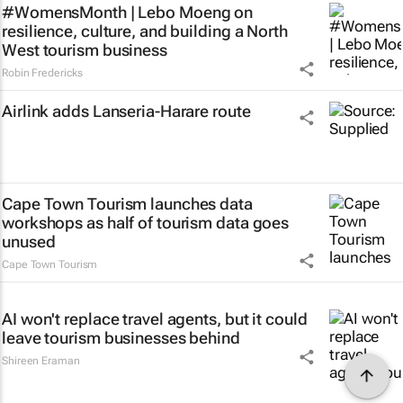
#WomensMonth | Lebo Moeng on
resilience, culture, and building a North
West tourism business
Robin Fredericks
Airlink adds Lanseria-Harare route
Cape Town Tourism launches data
workshops as half of tourism data goes
unused
Cape Town Tourism
AI won't replace travel agents, but it could
leave tourism businesses behind
Shireen Eraman