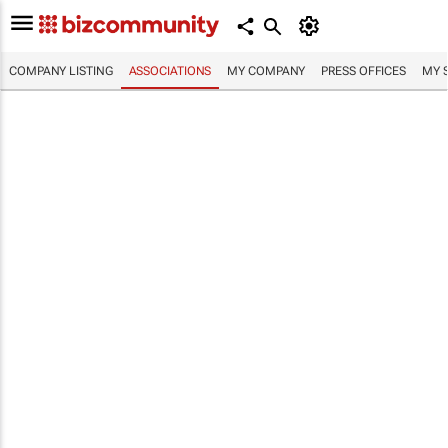
COMPANY LISTING
ASSOCIATIONS
MY COMPANY
PRESS OFFICES
MY 