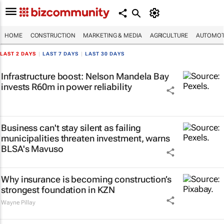
HOME
CONSTRUCTION
MARKETING & MEDIA
AGRICULTURE
AUTOMOT
LAST 2 DAYS
|
LAST 7 DAYS
|
LAST 30 DAYS
Infrastructure boost: Nelson Mandela Bay
invests R60m in power reliability
Business can't stay silent as failing
municipalities threaten investment, warns
BLSA's Mavuso
Why insurance is becoming construction’s
strongest foundation in KZN
Wayne Pillay