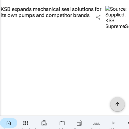
KSB expands mechanical seal solutions for
its own pumps and competitor brands