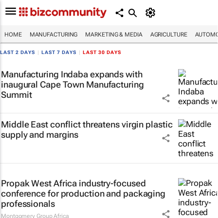
HOME
MANUFACTURING
MARKETING & MEDIA
AGRICULTURE
AUTOMO
LAST 2 DAYS
|
LAST 7 DAYS
|
LAST 30 DAYS
Manufacturing Indaba expands with
inaugural Cape Town Manufacturing
Summit
Middle East conflict threatens virgin plastic
supply and margins
Propak West Africa industry-focused
conference for production and packaging
professionals
Montgomery Group Africa