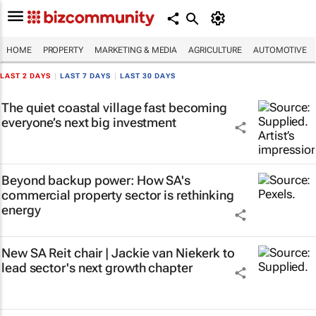
HOME
PROPERTY
MARKETING & MEDIA
AGRICULTURE
AUTOMOTIVE
LAST 2 DAYS
|
LAST 7 DAYS
|
LAST 30 DAYS
The quiet coastal village fast becoming
everyone’s next big investment
Beyond backup power: How SA's
commercial property sector is rethinking
energy
New SA Reit chair | Jackie van Niekerk to
lead sector's next growth chapter