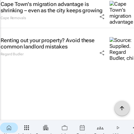
Cape Town's migration advantage is
shrinking – even as the city keeps growing
Cape Removals
Renting out your property? Avoid these
common landlord mistakes
Regard Budler