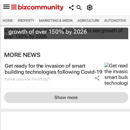
HOME
PROPERTY
MARKETING & MEDIA
AGRICULTURE
AUTOMOTIVE
Global smart building deployments to see
growth of over 150% by 2026
MORE NEWS
Get ready for the invasion of smart
building technologies following Covid-19
Patrick Lecomte
19 Oct 2021
Show more