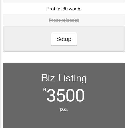
Profile:
30 words
Press releases
Setup
Biz Listing
3500
R
p.a.