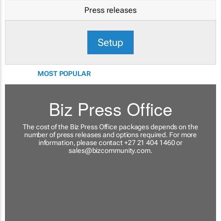
Press releases
Setup
MOST POPULAR
Biz Press Office
The cost of the Biz Press Office packages depends on the
number of press releases and options required. For more
information, please contact +27 21 404 1460 or
sales@bizcommunity.com
.