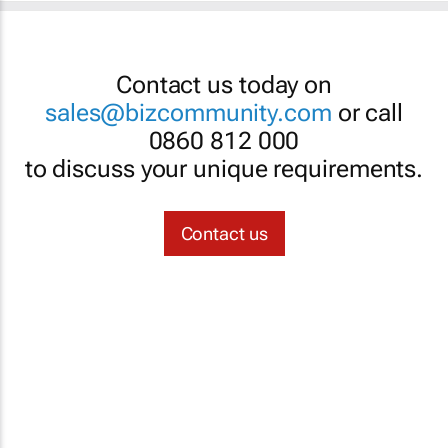
Contact us today on
sales@bizcommunity.com
or call
0860 812 000
to discuss your unique requirements.
Contact us