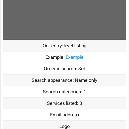
Our entry-level listing
Example:
Example
Order in search:
3rd
Search appearance:
Name only
Search categories:
1
Services listed:
3
Email address
Logo