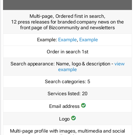
Multi-page, Ordered first in search,
12 press releases for branded company news on the
front page of Bizcommunity and newsletters
Example:
Example
,
Example
Order in search
1st
Search appearance:
Name, logo & description -
view
example
Search categories:
5
Services listed:
20
Email address
Logo
Multi-page profile with images, multimedia and social