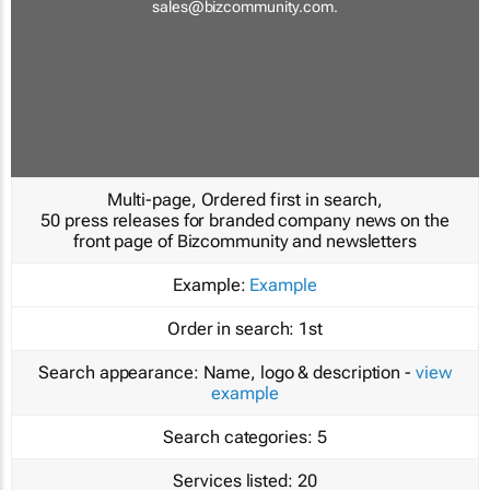
sales@bizcommunity.com
.
Multi-page, Ordered first in search,
50 press releases for branded company news on the
front page of Bizcommunity and newsletters
Example:
Example
Order in search:
1st
Search appearance:
Name, logo & description -
view
example
Search categories:
5
Services listed:
20