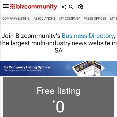
COMPANY LISTING
ASSOCIATIONS
MY COMPANY
PRESS OFFICES
MY 
Join Bizcommunity's
Business Directory
,
the largest multi-industry news website in
SA
Free listing
0
R