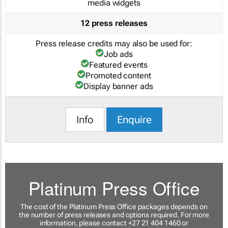
media widgets
12 press releases
Press release credits may also be used for:
Job ads
Featured events
Promoted content
Display banner ads
Info
Enquire
Platinum Press Office
The cost of the Platinum Press Office packages depends on
the number of press releases and options required. For more
information, please contact +27 21 404 1460 or