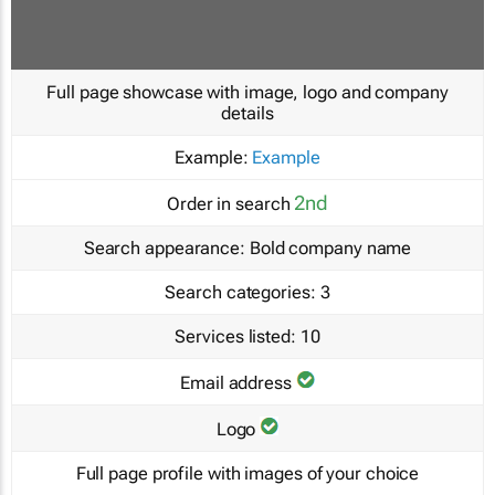
Full page showcase with image, logo and company
details
Example:
Example
2nd
Order in search
Search appearance:
Bold company name
Search categories:
3
Services listed:
10
Email address
Logo
Full page profile with images of your choice