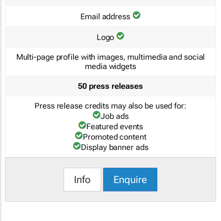
Email address
Logo
Multi-page profile with images, multimedia and social
media widgets
50 press releases
Press release credits may also be used for:
Job ads
Featured events
Promoted content
Display banner ads
Info
Enquire