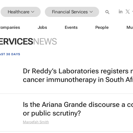
Healthcare
Financial Services
Companies
Jobs
Events
People
Mu
ERVICES
NEWS
AST 30 DAYS
Dr Reddy’s Laboratories registers
cancer immunotherapy in South Af
Is the Ariana Grande discourse a 
or public scrutiny?
Maroefah Smith