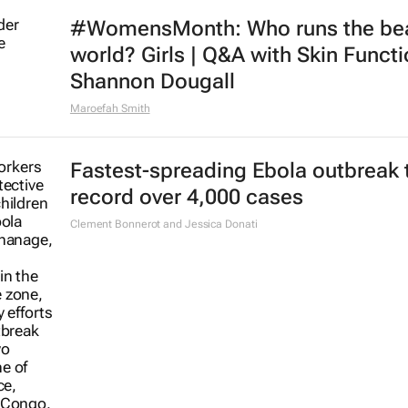
#WomensMonth: Who runs the be
world? Girls | Q&A with Skin Functi
Shannon Dougall
Maroefah Smith
Fastest-spreading Ebola outbreak 
record over 4,000 cases
Clement Bonnerot and Jessica Donati