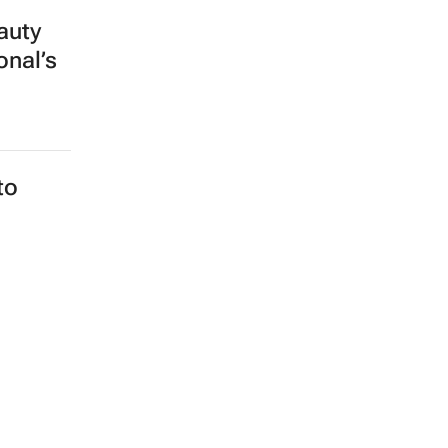
auty
onal’s
to