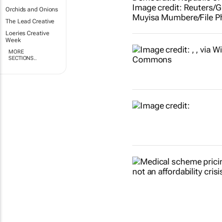
Orchids and Onions
The Lead Creative
Loeries Creative
Week
MORE
SECTIONS..