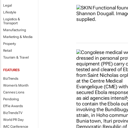
Legal
Lifestyle
Logistics &
Transport
Manufacturing
Marketing & Media
Property
Retail
Tourism & Travel
FEATURES
BizTrends
Women's Month
Cannes Lions
Pendoring
Effie Awards
BizTrendsTV
World PR Day
IMC Conference