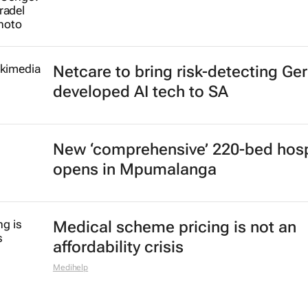
Netcare to bring risk-detecting Ge
developed AI tech to SA
New ‘comprehensive’ 220-bed hosp
opens in Mpumalanga
Medical scheme pricing is not an
affordability crisis
Medihelp