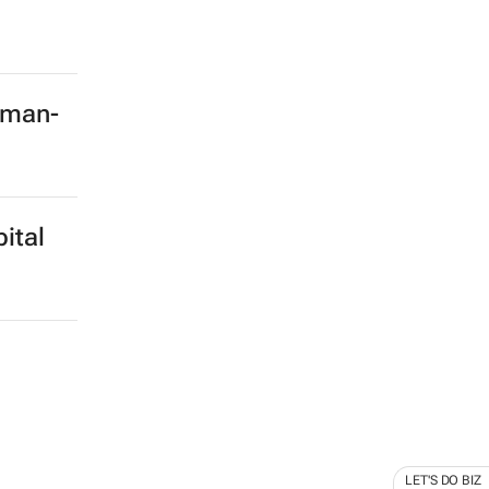
rman-
ital
LET'S DO BIZ