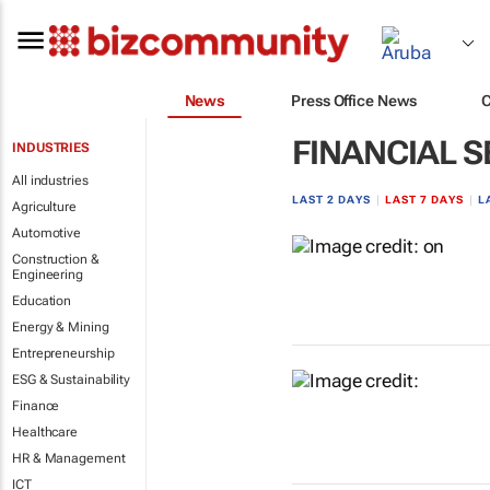
News
Press Office News
FINANCIAL S
INDUSTRIES
All industries
LAST 2 DAYS
|
LAST 7 DAYS
|
L
Agriculture
Automotive
Construction &
Engineering
Education
Energy & Mining
Entrepreneurship
ESG & Sustainability
Finance
Healthcare
HR & Management
ICT