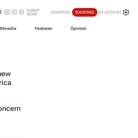
SUBMIT
ADVERTISE
SUBSCRIBE
MY ACCOUNT
NEWS
ltimedia
Features
Opinion
 new
rica
concern