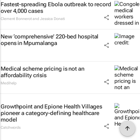
Fastest-spreading Ebola outbreak to record
over 4,000 cases
Clement Bonnerot and Jessica Donati
New ‘comprehensive’ 220-bed hospital
opens in Mpumalanga
Medical scheme pricing is not an
affordability crisis
Medihelp
Growthpoint and Epione Health Villages
pioneer a category-defining healthcare
model
Catchwords