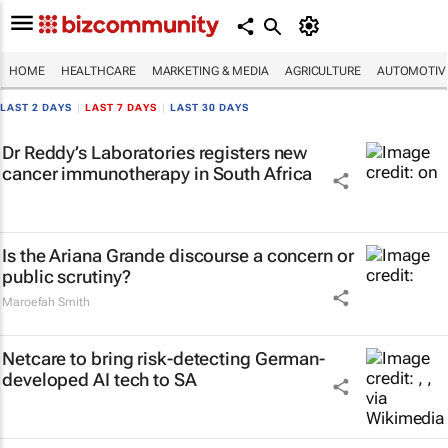
HOME
HEALTHCARE
MARKETING & MEDIA
AGRICULTURE
AUTOMOTIV
LAST 2 DAYS
|
LAST 7 DAYS
|
LAST 30 DAYS
Dr Reddy’s Laboratories registers new
cancer immunotherapy in South Africa
Is the Ariana Grande discourse a concern or
public scrutiny?
Maroefah Smith
Netcare to bring risk-detecting German-
developed AI tech to SA