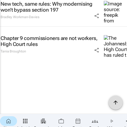
New tech, same rules: Why modernising
won’t bypass section 197
Bradley Workman-Davies
Chapter 9 commissioners are not workers,
High Court rules
Tania Broughton