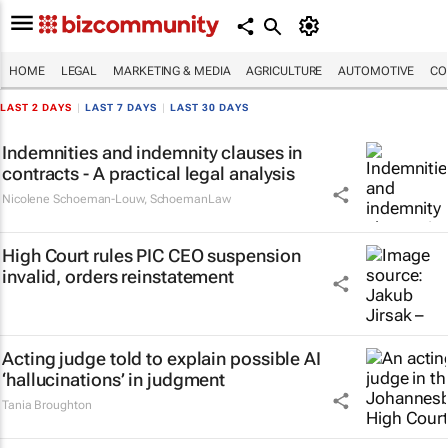
HOME
LEGAL
MARKETING & MEDIA
AGRICULTURE
AUTOMOTIVE
CO
LAST 2 DAYS
|
LAST 7 DAYS
|
LAST 30 DAYS
Indemnities and indemnity clauses in
contracts - A practical legal analysis
Nicolene Schoeman-Louw
,
SchoemanLaw
High Court rules PIC CEO suspension
invalid, orders reinstatement
Acting judge told to explain possible AI
‘hallucinations’ in judgment
Tania Broughton