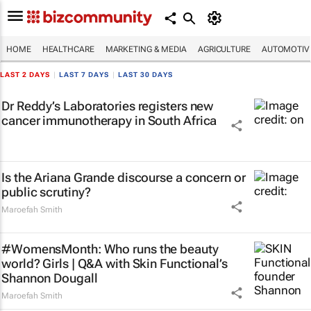
HOME
HEALTHCARE
MARKETING & MEDIA
AGRICULTURE
AUTOMOTIV
LAST 2 DAYS
|
LAST 7 DAYS
|
LAST 30 DAYS
Dr Reddy’s Laboratories registers new
cancer immunotherapy in South Africa
Is the Ariana Grande discourse a concern or
public scrutiny?
Maroefah Smith
#WomensMonth: Who runs the beauty
world? Girls | Q&A with Skin Functional’s
Shannon Dougall
Maroefah Smith