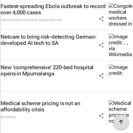
Fastest-spreading Ebola outbreak to record
over 4,000 cases
Clement Bonnerot and Jessica Donati
Netcare to bring risk-detecting German-
developed AI tech to SA
New ‘comprehensive’ 220-bed hospital
opens in Mpumalanga
Medical scheme pricing is not an
affordability crisis
Medihelp