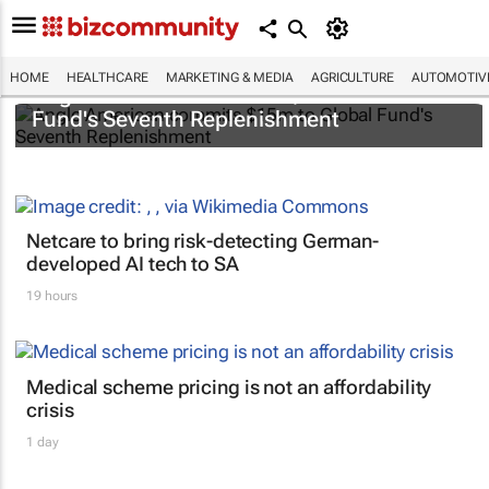
HOME
HEALTHCARE
MARKETING & MEDIA
AGRICULTURE
AUTOMOTIV
Anglo American commits $15m to Global
Fund's Seventh Replenishment
Netcare to bring risk-detecting German-
developed AI tech to SA
19 hours
Medical scheme pricing is not an affordability
crisis
1 day