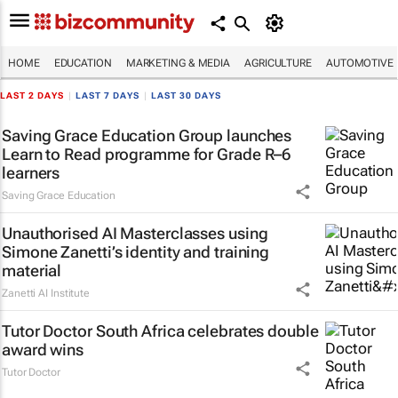
HOME
EDUCATION
MARKETING & MEDIA
AGRICULTURE
AUTOMOTIVE
LAST 2 DAYS
|
LAST 7 DAYS
|
LAST 30 DAYS
Saving Grace Education Group launches
Learn to Read programme for Grade R–6
learners
Saving Grace Education
Unauthorised AI Masterclasses using
Simone Zanetti’s identity and training
material
Zanetti AI Institute
Tutor Doctor South Africa celebrates double
award wins
Tutor Doctor