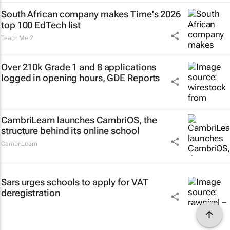
South African company makes Time's 2026
top 100 EdTech list
Teach Me 2
Over 210k Grade 1 and 8 applications
logged in opening hours, GDE Reports
CambriLearn launches CambriOS, the
structure behind its online school
CambriLearn
Sars urges schools to apply for VAT
deregistration