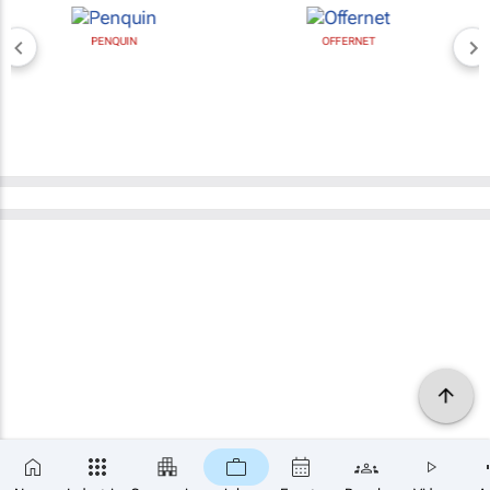
PENQUIN
OFFERNET