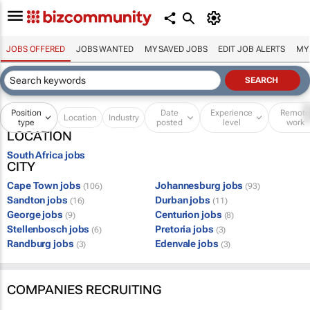
JOBS OFFERED
JOBS WANTED
MY SAVED JOBS
EDIT JOB ALERTS
MY
Position
Date
Experience
Remot
Location
Industry
type
posted
level
work
LOCATION
South Africa jobs
CITY
Cape Town jobs
Johannesburg jobs
(106)
(93)
Sandton jobs
Durban jobs
(16)
(11)
George jobs
Centurion jobs
(9)
(8)
Stellenbosch jobs
Pretoria jobs
(6)
(3)
Randburg jobs
Edenvale jobs
(3)
(3)
COMPANIES RECRUITING