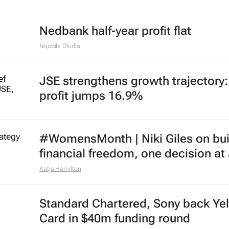
Nedbank half-year profit flat
Nqobile Dludla
JSE strengthens growth trajectory
profit jumps 16.9%
#WomensMonth | Niki Giles on bui
financial freedom, one decision at
Katja Hamilton
Standard Chartered, Sony back Ye
Card in $40m funding round