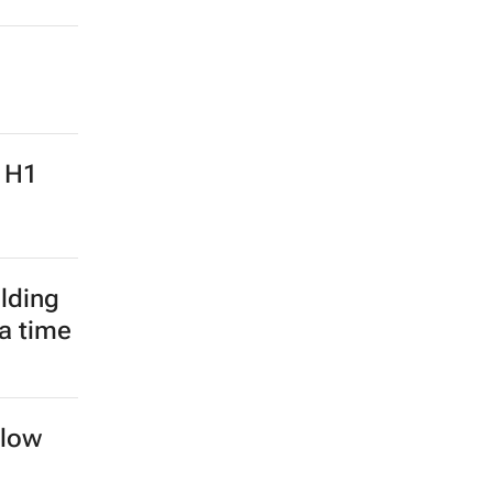
: H1
lding
 a time
llow