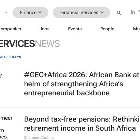
Finance
Financial Services
Companies
Jobs
Events
People
Mu
ERVICES
NEWS
AST 30 DAYS
#GEC+Africa 2026: African Bank at
helm of strengthening Africa’s
entrepreneurial backbone
Beyond tax-free pensions: Rethink
retirement income in South Africa
Shameer Chothia