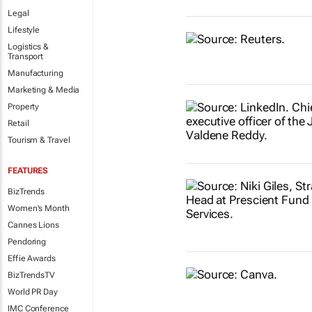
Legal
Lifestyle
Logistics &
Transport
Manufacturing
Marketing & Media
Property
Retail
Tourism & Travel
FEATURES
BizTrends
Women's Month
Cannes Lions
Pendoring
Effie Awards
BizTrendsTV
World PR Day
IMC Conference