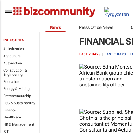
News
Press Office News
FINANCIAL S
INDUSTRIES
All industries
LAST 2 DAYS
|
LAST 7 DAYS
|
L
Agriculture
Automotive
Construction &
Engineering
Education
Energy & Mining
Entrepreneurship
ESG & Sustainability
Finance
Healthcare
HR & Management
ICT