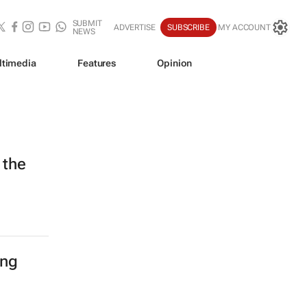
SUBMIT
ADVERTISE
SUBSCRIBE
MY ACCOUNT
NEWS
ltimedia
Features
Opinion
 the
ing