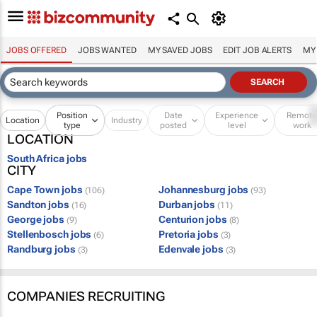
JOBS OFFERED
JOBS WANTED
MY SAVED JOBS
EDIT JOB ALERTS
MY
Position
Date
Experience
Remot
Location
Industry
type
posted
level
work
LOCATION
South Africa jobs
CITY
Cape Town jobs
Johannesburg jobs
(106)
(93)
Sandton jobs
Durban jobs
(16)
(11)
George jobs
Centurion jobs
(9)
(8)
Stellenbosch jobs
Pretoria jobs
(6)
(3)
Randburg jobs
Edenvale jobs
(3)
(3)
COMPANIES RECRUITING