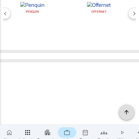
PENQUIN
OFFERNET