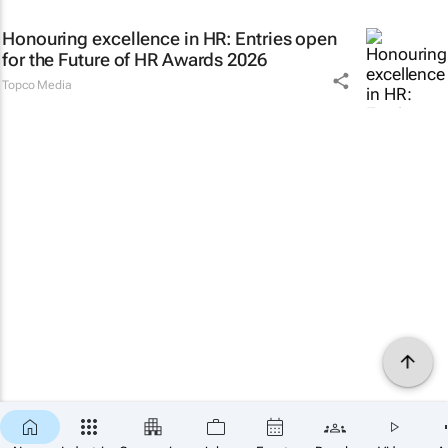
Honouring excellence in HR: Entries open
for the Future of HR Awards 2026
Topco Media