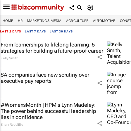
HOME
HR
MARKETING & MEDIA
AGRICULTURE
AUTOMOTIVE
CONST
LAST 2 DAYS
|
LAST 7 DAYS
|
LAST 30 DAYS
From learnerships to lifelong learning: 5
strategies for building a future-proof career
Kelly Smith
SA companies face new scrutiny over
executive pay reports
#WomensMonth | HPM's Lynn Madeley:
The power behind successful leadership
lies in confidence
Shan Radcliffe