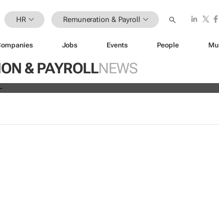
HR
Remuneration & Payroll
Companies
Jobs
Events
People
Mu
ve all 19,700 employees globally a
ON & PAYROLL
NEWS
s