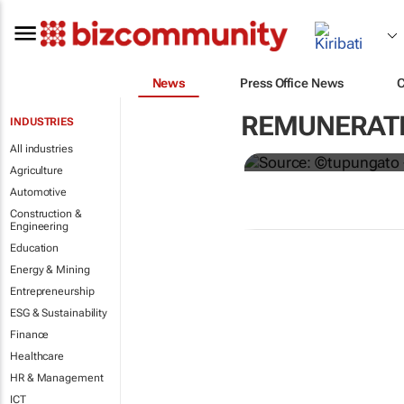
News
Press Office News
Hermès to gi
REMUNERATI
INDUSTRIES
€4,000 bonu
All industries
Agriculture
Automotive
Construction &
Engineering
Education
Energy & Mining
Entrepreneurship
ESG & Sustainability
Finance
Healthcare
HR & Management
ICT