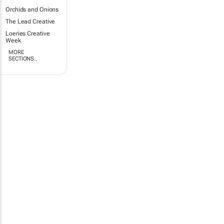
Orchids and Onions
The Lead Creative
Loeries Creative
Week
MORE
SECTIONS..