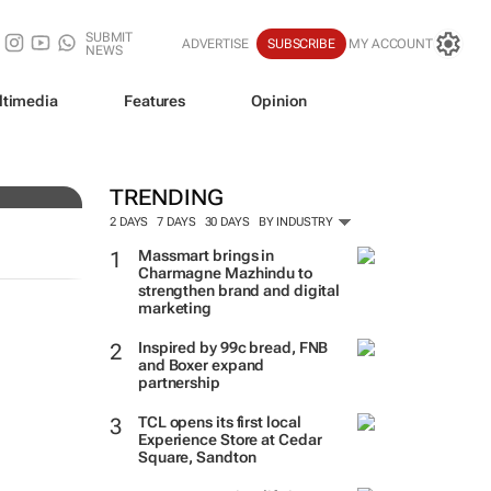
SUBMIT
ADVERTISE
SUBSCRIBE
MY ACCOUNT
NEWS
ltimedia
Features
Opinion
TRENDING
2 DAYS
7 DAYS
30 DAYS
BY INDUSTRY
Massmart brings in
Charmagne Mazhindu to
strengthen brand and digital
marketing
Inspired by 99c bread, FNB
and Boxer expand
partnership
TCL opens its first local
Experience Store at Cedar
Square, Sandton