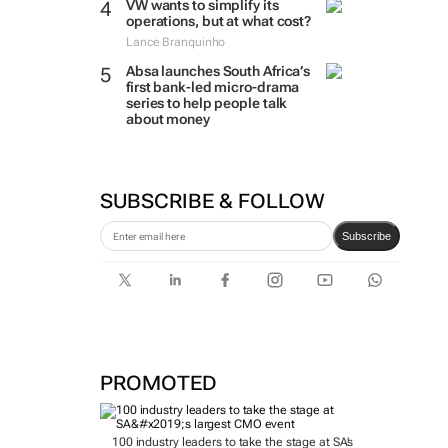
VW wants to simplify its
operations, but at what cost?
Lance Branquinho
Absa launches South Africa’s
first bank-led micro-drama
series to help people talk
about money
SUBSCRIBE & FOLLOW
Subscribe
PROMOTED
100 industry leaders to take the stage at SA’s