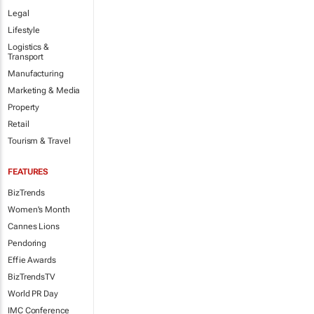
Legal
Lifestyle
Logistics &
Transport
Manufacturing
Marketing & Media
Property
Retail
Tourism & Travel
FEATURES
BizTrends
Women's Month
Cannes Lions
Pendoring
Effie Awards
BizTrendsTV
World PR Day
IMC Conference