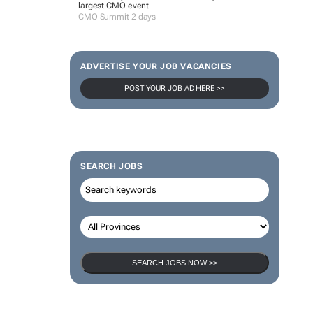
largest CMO event
CMO Summit 2 days
ADVERTISE YOUR JOB VACANCIES
POST YOUR JOB AD HERE >>
SEARCH JOBS
SEARCH JOBS NOW >>