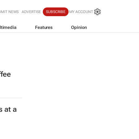
BMIT NEWS
ADVERTISE
SUBSCRIBE
MY ACCOUNT
ltimedia
Features
Opinion
ffee
 at a