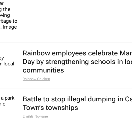
Rainbow employees celebrate Ma
Day by strengthening schools in lo
communities
Rainbow Chicken
Battle to stop illegal dumping in 
Town’s townships
Emihle Ngwane