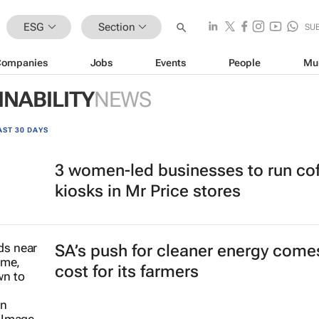
ESG
Section
SU
Companies
Jobs
Events
People
Mu
INABILITY
NEWS
AST 30 DAYS
3 women-led businesses to run co
kiosks in Mr Price stores
SA’s push for cleaner energy comes
cost for its farmers