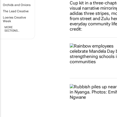
Orchids and Onions
The Lead Creative
Loeries Creative
Week
MORE
SECTIONS..