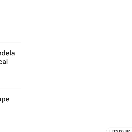
ndela
cal
Cape
LET'S DO BIZ