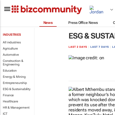
News
Press Office News
ESG & SUSTA
INDUSTRIES
All industries
LAST 2 DAYS
|
LAST 7 DAYS
|
L
Agriculture
Automotive
Construction &
Engineering
Education
Energy & Mining
Entrepreneurship
ESG & Sustainability
Finance
Healthcare
HR & Management
ICT