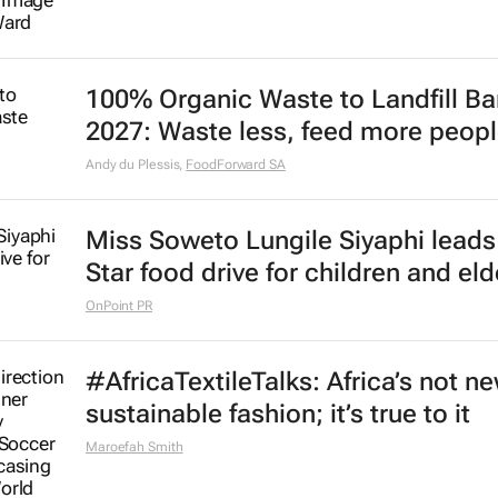
100% Organic Waste to Landfill Ba
2027: Waste less, feed more peop
Andy du Plessis
,
FoodForward SA
Miss Soweto Lungile Siyaphi leads
Star food drive for children and eld
OnPoint PR
#AfricaTextileTalks: Africa’s not n
sustainable fashion; it’s true to it
Maroefah Smith