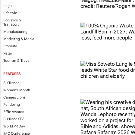
Legal
Lifestyle
Logistics &
Transport
Manufacturing
Marketing & Media
Property
Retail
Tourism & Travel
FEATURES
BizTrends
Women's Month
Cannes Lions
Pendoring
Effie Awards
BizTrendsTV
World PR Day
IMC Conference