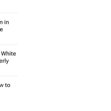
n in
le
 White
erly
ew to