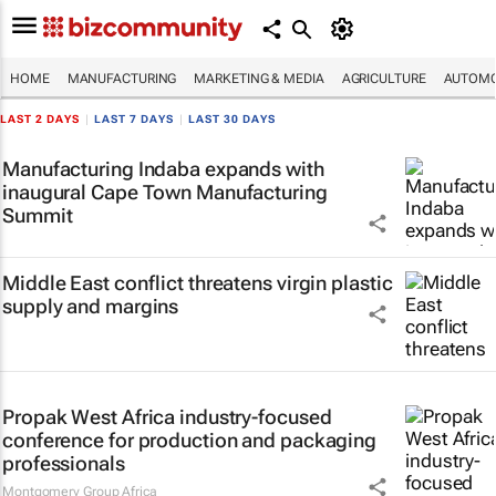
HOME
MANUFACTURING
MARKETING & MEDIA
AGRICULTURE
AUTOMO
LAST 2 DAYS
|
LAST 7 DAYS
|
LAST 30 DAYS
Manufacturing Indaba expands with
inaugural Cape Town Manufacturing
Summit
Middle East conflict threatens virgin plastic
supply and margins
Propak West Africa industry-focused
conference for production and packaging
professionals
Montgomery Group Africa