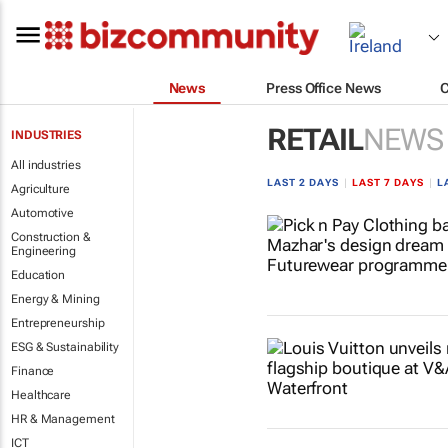
News
Press Office News
RETAIL
NEWS
INDUSTRIES
All industries
LAST 2 DAYS
|
LAST 7 DAYS
|
L
Agriculture
Automotive
Construction &
Engineering
Education
Energy & Mining
Entrepreneurship
ESG & Sustainability
Finance
Healthcare
HR & Management
ICT