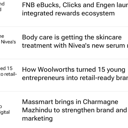
FNB eBucks, Clicks and Engen lau
integrated rewards ecosystem
Body care is getting the skincare
treatment with Nivea's new serum
How Woolworths turned 15 young
entrepreneurs into retail-ready br
Massmart brings in Charmagne
Mazhindu to strengthen brand and 
marketing