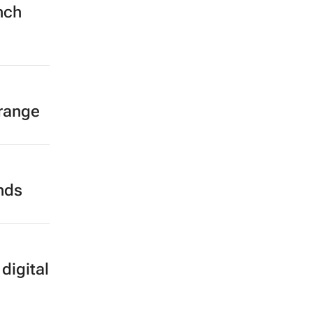
nch
 range
ands
digital