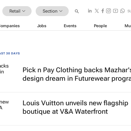
Retail
Section
S
Companies
Jobs
Events
People
Mu
AST 30 DAYS
Pick n Pay Clothing backs Mazhar'
design dream in Futurewear prog
Louis Vuitton unveils new flagship
boutique at V&A Waterfront