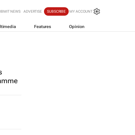
UBMIT NEWS
ADVERTISE
SUBSCRIBE
MY ACCOUNT
ltimedia
Features
Opinion
s
ramme