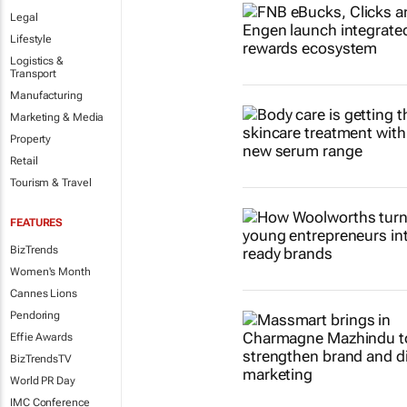
Legal
Lifestyle
Logistics &
Transport
Manufacturing
Marketing & Media
Property
Retail
Tourism & Travel
FEATURES
BizTrends
Women's Month
Cannes Lions
Pendoring
Effie Awards
BizTrendsTV
World PR Day
IMC Conference