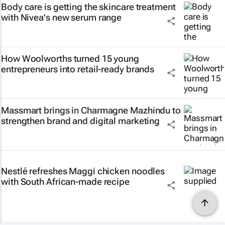
Body care is getting the skincare treatment
with Nivea's new serum range
How Woolworths turned 15 young
entrepreneurs into retail-ready brands
Massmart brings in Charmagne Mazhindu to
strengthen brand and digital marketing
Nestlé refreshes Maggi chicken noodles
with South African-made recipe