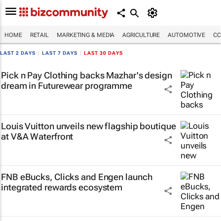
HOME
RETAIL
MARKETING & MEDIA
AGRICULTURE
AUTOMOTIVE
CO
LAST 2 DAYS
|
LAST 7 DAYS
|
LAST 30 DAYS
Pick n Pay Clothing backs Mazhar's design
dream in Futurewear programme
Louis Vuitton unveils new flagship boutique
at V&A Waterfront
FNB eBucks, Clicks and Engen launch
integrated rewards ecosystem