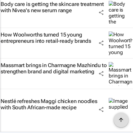
Body care is getting the skincare treatment
with Nivea's new serum range
How Woolworths turned 15 young
entrepreneurs into retail-ready brands
Massmart brings in Charmagne Mazhindu to
strengthen brand and digital marketing
Nestlé refreshes Maggi chicken noodles
with South African-made recipe