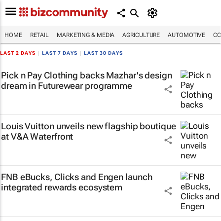
HOME
RETAIL
MARKETING & MEDIA
AGRICULTURE
AUTOMOTIVE
CO
LAST 2 DAYS
|
LAST 7 DAYS
|
LAST 30 DAYS
Pick n Pay Clothing backs Mazhar's design
dream in Futurewear programme
Louis Vuitton unveils new flagship boutique
at V&A Waterfront
FNB eBucks, Clicks and Engen launch
integrated rewards ecosystem