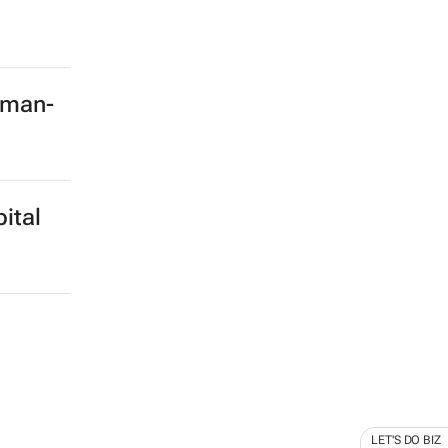
rman-
ital
LET'S DO BIZ