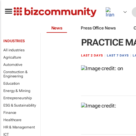
News
Press Office News
PRACTICE 
INDUSTRIES
All industries
LAST 2 DAYS
|
LAST 7 DAYS
|
L
Agriculture
Automotive
Construction &
Engineering
Education
Energy & Mining
Entrepreneurship
ESG & Sustainability
Finance
Healthcare
HR & Management
ICT