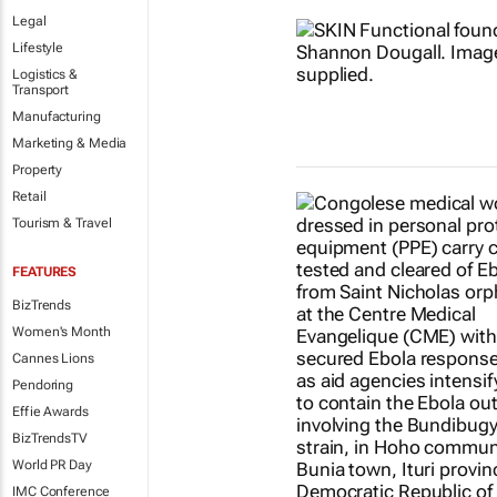
Legal
Lifestyle
Logistics &
Transport
Manufacturing
Marketing & Media
Property
Retail
Tourism & Travel
FEATURES
BizTrends
Women's Month
Cannes Lions
Pendoring
Effie Awards
BizTrendsTV
World PR Day
IMC Conference