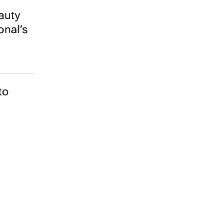
auty
onal’s
to