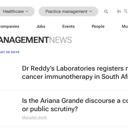
Healthcare
Practice management
Companies
Jobs
Events
People
Mu
MANAGEMENT
NEWS
AST 30 DAYS
Dr Reddy’s Laboratories registers
cancer immunotherapy in South Af
Is the Ariana Grande discourse a 
or public scrutiny?
Maroefah Smith