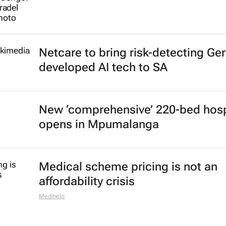
Netcare to bring risk-detecting Ge
developed AI tech to SA
New ‘comprehensive’ 220-bed hosp
opens in Mpumalanga
Medical scheme pricing is not an
affordability crisis
Medihelp