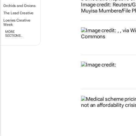
Orchids and Onions
The Lead Creative
Loeries Creative
Week
MORE
SECTIONS..