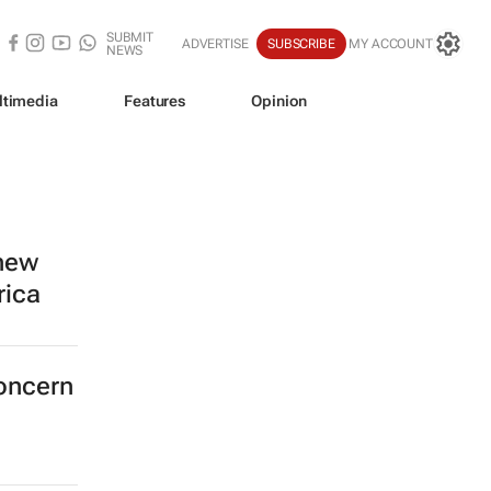
SUBMIT
ADVERTISE
SUBSCRIBE
MY ACCOUNT
NEWS
ltimedia
Features
Opinion
 new
rica
concern