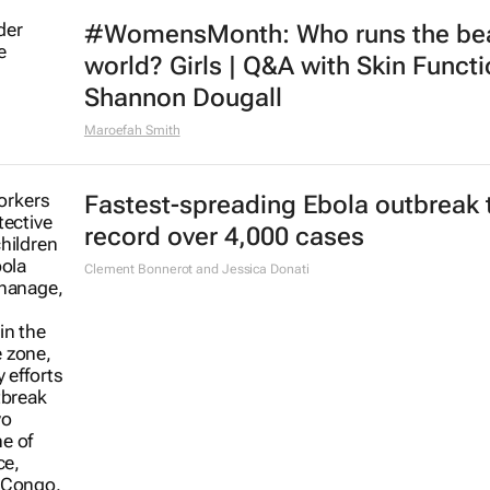
#WomensMonth: Who runs the be
world? Girls | Q&A with Skin Functi
Shannon Dougall
Maroefah Smith
Fastest-spreading Ebola outbreak 
record over 4,000 cases
Clement Bonnerot and Jessica Donati