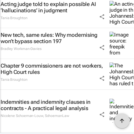
Acting judge told to explain possible AI
‘hallucinations’ in judgment
Tania Broughton
New tech, same rules: Why modernising
won’t bypass section 197
Bradley Workman-Davies
Chapter 9 commissioners are not workers,
High Court rules
Tania Broughton
Indemnities and indemnity clauses in
contracts - A practical legal analysis
Nicolene Schoeman-Louw
,
SchoemanLaw