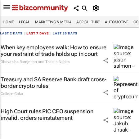
HOME
LEGAL
MARKETING & MEDIA
AGRICULTURE
AUTOMOTIVE
CO
LAST 2 DAYS
|
LAST 7 DAYS
|
LAST 30 DAYS
When key employees walk: How to ensure
your restraint of trade holds up in court
Dhevarsha Ramjettan and Thobile Ndaba
Treasury and SA Reserve Bank draft cross-
border crypto rules
Colleen Goko
High Court rules PIC CEO suspension
invalid, orders reinstatement