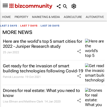
HOME
PROPERTY
MARKETING & MEDIA
AGRICULTURE
AUTOMOTIVE
LAST 2 DAYS
|
LAST 7 DAYS
|
LAST 30 DAYS
MORE NEWS
Here are the world's top 5 smart cities for
2022 - Juniper Research study
25 Jan 2022
Get ready for the invasion of smart
building technologies following Covid-19
Patrick Lecomte
19 Oct 2021
Drones for real estate: What you need to
know
Lisa Ellman and Matthew Clark
14 Jan 2020