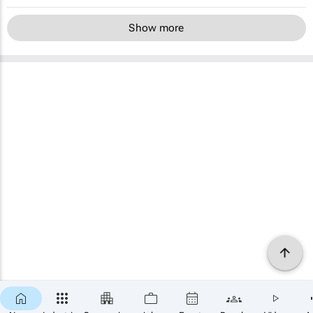
Show more